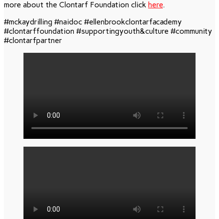
more about the Clontarf Foundation click
here
.
#mckaydrilling #naidoc #ellenbrookclontarfacademy
#clontarffoundation #supportingyouth&culture #community
#clontarfpartner