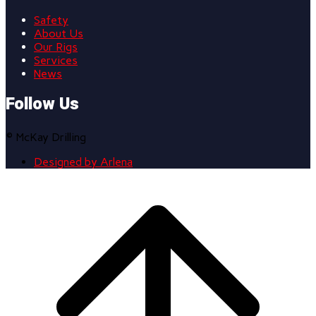
Safety
About Us
Our Rigs
Services
News
Follow Us
© McKay Drilling
Designed by Arlena
Scroll
to
top