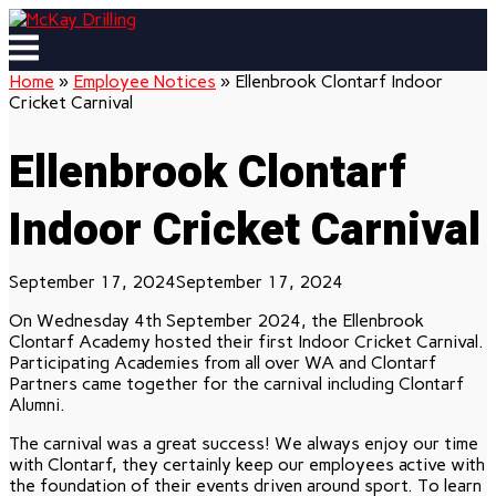
Skip
to
Menu
content
Home
»
Employee Notices
»
Ellenbrook Clontarf Indoor
Cricket Carnival
Ellenbrook Clontarf
Indoor Cricket Carnival
September 17, 2024
September 17, 2024
On Wednesday 4th September 2024, the Ellenbrook
Clontarf Academy hosted their first Indoor Cricket Carnival.
Participating Academies from all over WA and Clontarf
Partners came together for the carnival including Clontarf
Alumni.
The carnival was a great success! We always enjoy our time
with Clontarf, they certainly keep our employees active with
the foundation of their events driven around sport. To learn