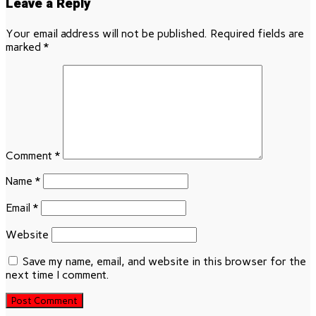
Leave a Reply
Your email address will not be published.
Required fields are
marked
*
Comment
*
Name
*
Email
*
Website
Save my name, email, and website in this browser for the
next time I comment.