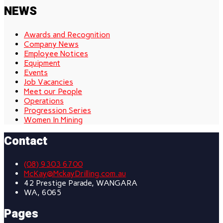
NEWS
Awards and Recognition
Company News
Employee Notices
Equipment
Events
Job Vacancies
Meet our People
Operations
Progression Series
Women In Mining
Contact
(08) 9303 6700
McKay@MckayDrilling.com.au
42 Prestige Parade, WANGARA
WA, 6065
Pages