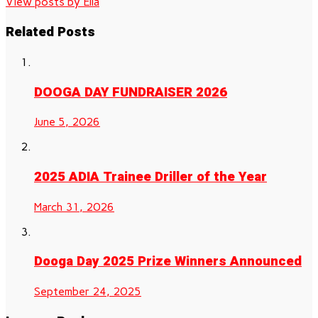
View posts by Ella
Related Posts
DOOGA DAY FUNDRAISER 2026
June 5, 2026
2025 ADIA Trainee Driller of the Year
March 31, 2026
Dooga Day 2025 Prize Winners Announced
September 24, 2025