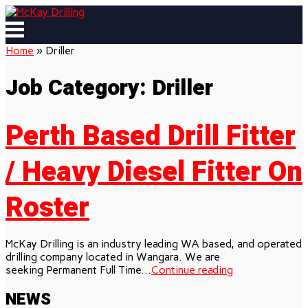
Skip
to
Menu
content
Home
»
Driller
Job Category:
Driller
Perth Based Drill Fitter
/ Heavy Diesel Fitter On
Roster
McKay Drilling is an industry leading WA based, and operated
drilling company located in Wangara. We are
seeking Permanent Full Time...
Continue reading
NEWS