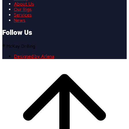
About Us
Our Rigs
Services
News
Follow Us
© McKay Drilling
Designed by Arlena
Scroll
to
top