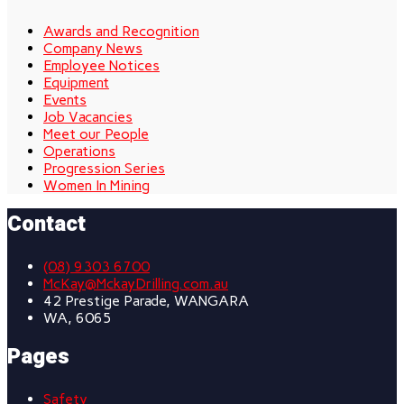
Awards and Recognition
Company News
Employee Notices
Equipment
Events
Job Vacancies
Meet our People
Operations
Progression Series
Women In Mining
Contact
(08) 9303 6700
McKay@MckayDrilling.com.au
42 Prestige Parade, WANGARA
WA, 6065
Pages
Safety