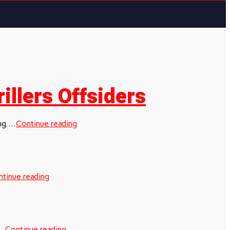
illers Offsiders
g....
Continue reading
tinue reading
..
Continue reading