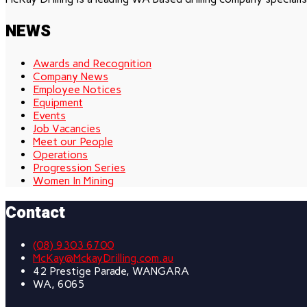
NEWS
Awards and Recognition
Company News
Employee Notices
Equipment
Events
Job Vacancies
Meet our People
Operations
Progression Series
Women In Mining
Contact
(08) 9303 6700
McKay@MckayDrilling.com.au
42 Prestige Parade, WANGARA
WA, 6065