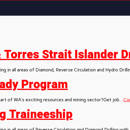
Torres Strait Islander Dr
ng in all areas of Diamond, Reverse Circulation and Hydro Drillin
Ready Program
rt of WA’s exciting resources and mining sector?Get job...
Con
ing Traineeship
ng in all areas of Reverse Circulation and Diamond Drilling with.