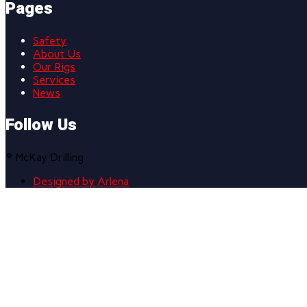
Pages
Safety
About Us
Our Rigs
Services
News
Follow Us
© McKay Drilling
Designed by Arlena
Scroll
to
top