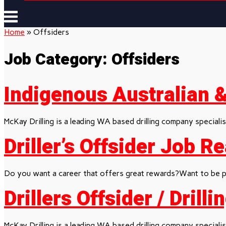
Menu
Home
»
Offsiders
Job Category:
Offsiders
Indigenous Australian & 
McKay Drilling is a leading WA based drilling company specialisi
Driller’s Offsider Job 
Do you want a career that offers great rewards?Want to be pa
Drillers Offsider / Drill
McKay Drilling is a leading WA based drilling company specialisi