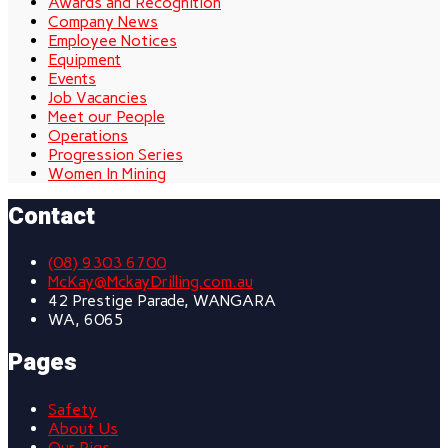
Awards and Recognition
Company News
Employee Notices
Equipment
Events
Job Vacancies
Meet our People
Operations
Progression Series
Women In Mining
Contact
(08) 9303 6700
McKay@MckayDrilling.com.au
42 Prestige Parade, WANGARA
WA, 6065
Pages
Safety
About Us
Our Rigs