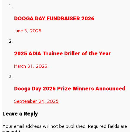
DOOGA DAY FUNDRAISER 2026
June 5, 2026
2025 ADIA Trainee Driller of the Year
March 31, 2026
Dooga Day 2025 Prize Winners Announced
September 24, 2025
Leave a Reply
Your email address will not be published.
Required fields are
marked
*