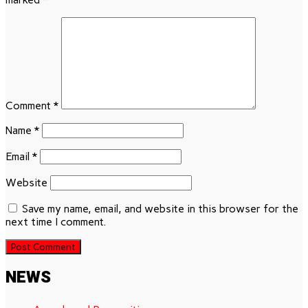
Comment
*
Name
*
Email
*
Website
Save my name, email, and website in this browser for the
next time I comment.
NEWS