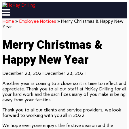
Skip
to
Menu
content
Home
»
Employee Notices
»
Merry Christmas & Happy New
Year
Merry Christmas &
Happy New Year
December 23, 2021
December 23, 2021
Another year is coming to a close so it is time to reflect and
appreciate. Thank you to all our staff at McKay Drilling for all
your hard work and the sacrifices many of you make in being
away from your families.
Thank you to all our clients and service providers, we look
forward to working with you all in 2022.
We hope everyone enjoys the festive season and the