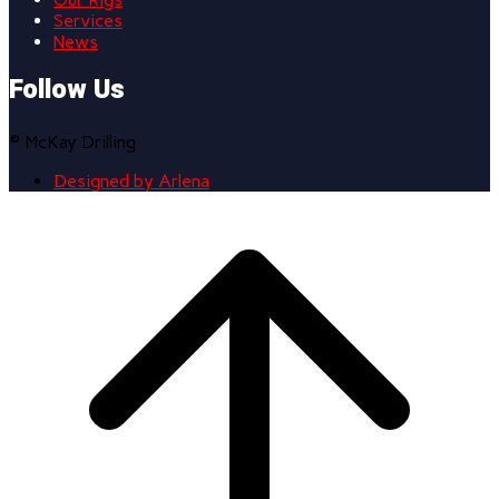
Services
News
Follow Us
© McKay Drilling
Designed by Arlena
Scroll
to
top