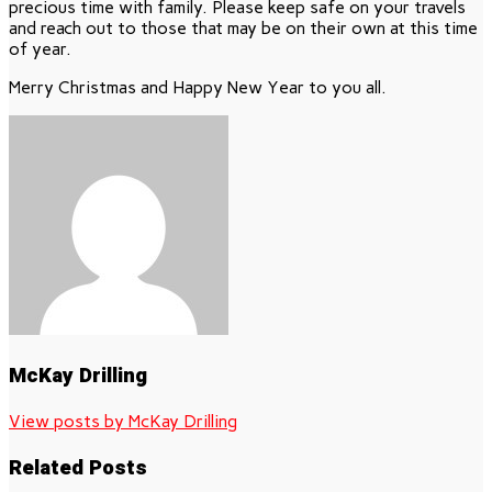
precious time with family. Please keep safe on your travels
and reach out to those that may be on their own at this time
of year.
Merry Christmas and Happy New Year to you all.
McKay Drilling
View posts by McKay Drilling
Related Posts