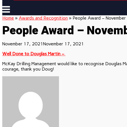
Menu
Home
»
Awards and Recognition
»
People Award – November
People Award – Novem
November 17, 2021
November 17, 2021
Well Done to Douglas Martin –
McKay Drilling Management would like to recognise Douglas Ma
courage, thank you Doug!