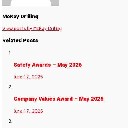
McKay Drilling
View posts by McKay Drilling
Related Posts
Safety Awards – May 2026
June 17, 2026
Company Values Award – May 2026
June 17, 2026