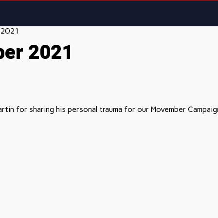
 2021
ber 2021
rtin for sharing his personal trauma for our Movember Campaign 