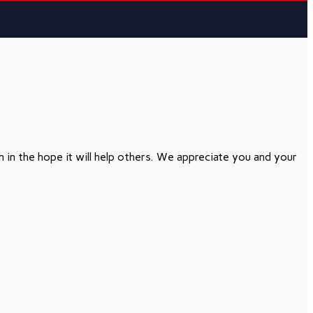
in the hope it will help others. We appreciate you and your