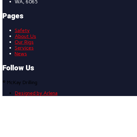
WA, 6065
Pages
Safety
About Us
Our Rigs
Services
News
Follow Us
© McKay Drilling
Designed by Arlena
Scroll
to
top