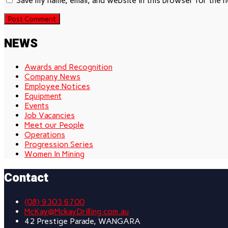
Save my name, email, and website in this browser for the 
NEWS
Awards and Recognition
Company News
Employee Notices
Equipment
Events
Job Vacancies
Meet our People
Operations
Progression Series
Women In Mining
Contact
(08) 9303 6700
McKay@MckayDrilling.com.au
42 Prestige Parade, WANGARA