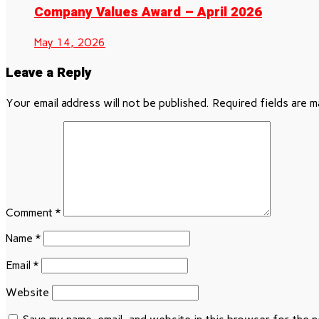
Company Values Award – April 2026
May 14, 2026
Leave a Reply
Your email address will not be published.
Required fields are 
Comment
*
Name
*
Email
*
Website