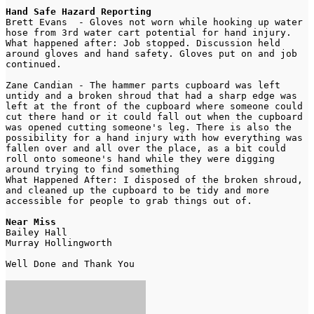
Hand Safe Hazard Reporting
Brett Evans  - Gloves not worn while hooking up water 
hose from 3rd water cart potential for hand injury. 
What happened after: Job stopped. Discussion held 
around gloves and hand safety. Gloves put on and job 
continued.
Zane Candian - The hammer parts cupboard was left 
untidy and a broken shroud that had a sharp edge was 
left at the front of the cupboard where someone could 
cut there hand or it could fall out when the cupboard 
was opened cutting someone's leg. There is also the 
possibility for a hand injury with how everything was 
fallen over and all over the place, as a bit could 
roll onto someone's hand while they were digging 
around trying to find something
What Happened After: I disposed of the broken shroud, 
and cleaned up the cupboard to be tidy and more 
accessible for people to grab things out of.
Near Miss 
Bailey Hall 
Murray Hollingworth
Well Done and Thank You 