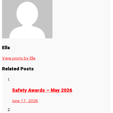
Ella
View posts by Ella
Related Posts
Safety Awards – May 2026
June 17, 2026