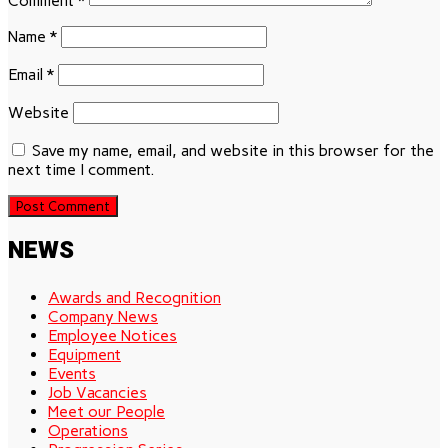
Comment
*
Name
*
Email
*
Website
Save my name, email, and website in this browser for the
next time I comment.
NEWS
Awards and Recognition
Company News
Employee Notices
Equipment
Events
Job Vacancies
Meet our People
Operations