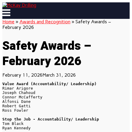
Skip
to
Menu
content
Home
»
Awards and Recognition
»
Safety Awards –
February 2026
Safety Awards –
February 2026
February 11, 2026
March 31, 2026
Value Award (Accountability/ Leadership)
Rimar Arigore 
Joseph Chahoud
Connor McCafferty 
Alfonsi Dane
Robert Gatti
Ross Fowler 
Stop the Job - Accountability/ Leadership
Tom Black
Ryan Kennedy 