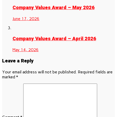
Company Values Award – May 2026
June 17, 2026
Company Values Award – April 2026
May 14, 2026
Leave a Reply
Your email address will not be published.
Required fields are
marked
*