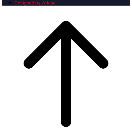
Designed by Arlena
Scroll
to
top