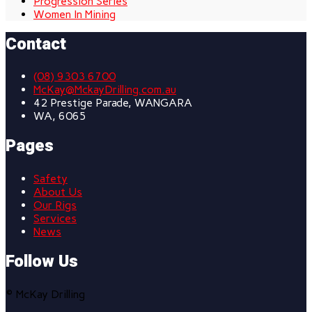
Progression Series
Women In Mining
Contact
(08) 9303 6700
McKay@MckayDrilling.com.au
42 Prestige Parade, WANGARA
WA, 6065
Pages
Safety
About Us
Our Rigs
Services
News
Follow Us
© McKay Drilling