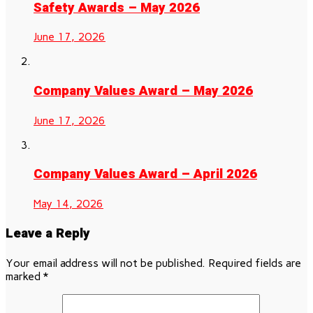
Safety Awards – May 2026
June 17, 2026
Company Values Award – May 2026
June 17, 2026
Company Values Award – April 2026
May 14, 2026
Leave a Reply
Your email address will not be published.
Required fields are
marked
*