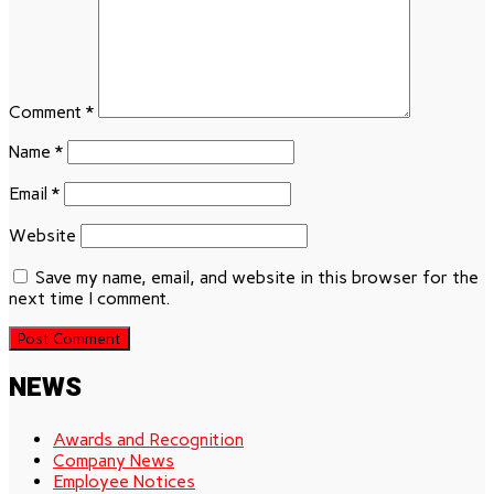
Comment
*
Name
*
Email
*
Website
Save my name, email, and website in this browser for the
next time I comment.
NEWS
Awards and Recognition
Company News
Employee Notices