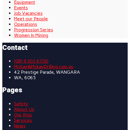
Equipment
Events
Job Vacancies
Meet our People
Operations
Progression Series
Women In Mining
Contact
(08) 9303 6700
McKay@MckayDrilling.com.au
42 Prestige Parade, WANGARA
WA, 6065
Pages
Safety
About Us
Our Rigs
Services
News