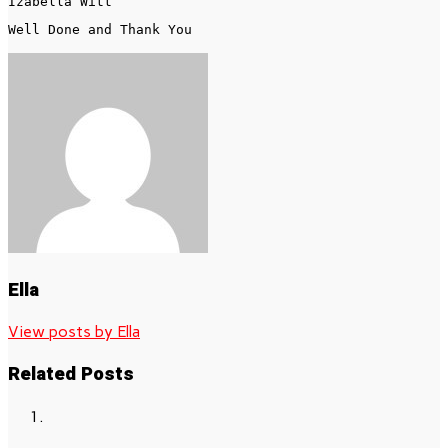
Well Done and Thank You 
Ella
View posts by Ella
Related Posts