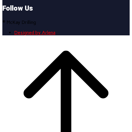
Follow Us
© McKay Drilling
Designed by Arlena
Scroll
to
top