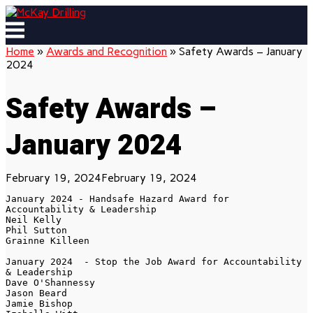
Skip
to
Menu
content
Home
»
Awards and Recognition
»
Safety Awards – January
2024
Safety Awards –
January 2024
February 19, 2024
February 19, 2024
January 2024 - Handsafe Hazard Award for 
Accountability & Leadership

Neil Kelly

Phil Sutton

Grainne Killeen

January 2024  - Stop the Job Award for Accountability 
& Leadership

Dave O'Shannessy

Jason Beard

Jamie Bishop
