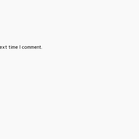
next time I comment.