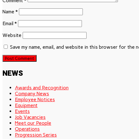
Comment
*
Name
*
Email
*
Website
Save my name, email, and website in this browser for the 
NEWS
Awards and Recognition
Company News
Employee Notices
Equipment
Events
Job Vacancies
Meet our People
Operations
Progression Series