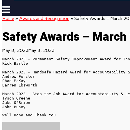
Menu
Home
»
Awards and Recognition
»
Safety Awards – March 2
Safety Awards – March
May 8, 2023
May 8, 2023
March 2023 - Permanent Safety Improvement Award for Inn
Rick Bartle

March 2023 - Handsafe Hazard Award for Accountability &
Andrew Forster

Chad McKay

Darren Ebsworth

March 2023 - Stop the Job Award for Accountability & Le
Tyson Greene 

Jake O'Brien

John Busoy
Well Done and Thank You 