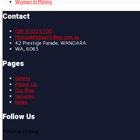
Women In Mining
Contact
(08) 9303 6700
McKay@MckayDrilling.com.au
42 Prestige Parade, WANGARA
WA, 6065
Pages
Safety
About Us
Our Rigs
Services
News
Follow Us
© McKay Drilling