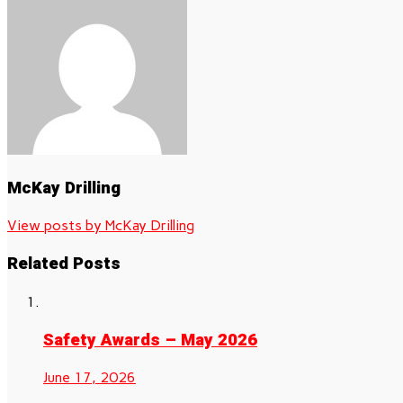
McKay Drilling
View posts by McKay Drilling
Related Posts
Safety Awards – May 2026
June 17, 2026