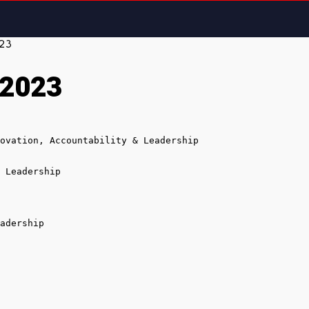
023
 2023
ovation, Accountability & Leadership

 Leadership

adership
