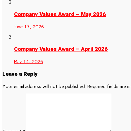
Company Values Award – May 2026
June 17, 2026
Company Values Award – April 2026
May 14, 2026
Leave a Reply
Your email address will not be published.
Required fields are 