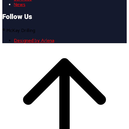
News
Follow Us
© McKay Drilling
Designed by Arlena
Scroll
to
top