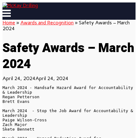
Skip
to
Menu
content
Home
»
Awards and Recognition
»
Safety Awards – March
2024
Safety Awards – March
2024
April 24, 2024
April 24, 2024
March 2024 - Handsafe Hazard Award for Accountability 
& Leadership

Regan Petterson

Brett Evans

March 2024  - Stop the Job Award for Accountability & 
Leadership

Paige Wilson-Cross

Zach Major

Skete Bennett
