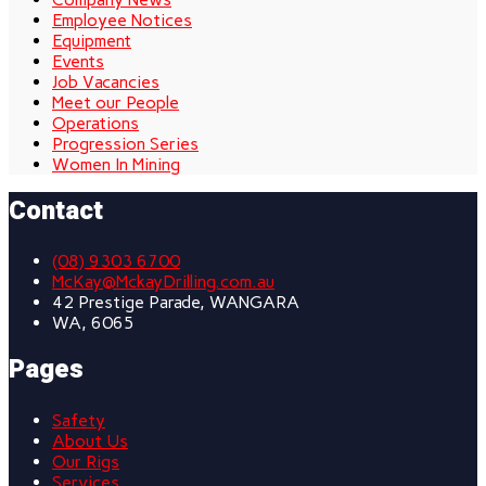
Employee Notices
Equipment
Events
Job Vacancies
Meet our People
Operations
Progression Series
Women In Mining
Contact
(08) 9303 6700
McKay@MckayDrilling.com.au
42 Prestige Parade, WANGARA
WA, 6065
Pages
Safety
About Us
Our Rigs
Services