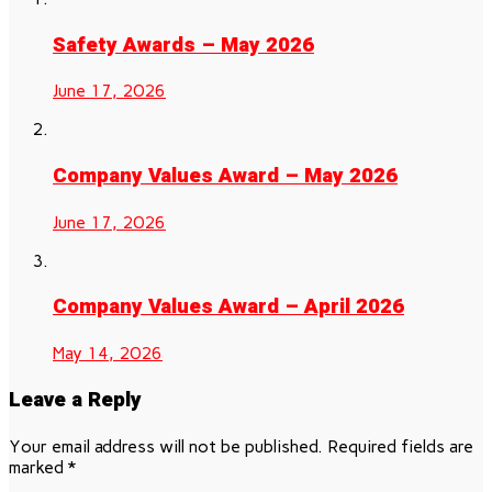
Safety Awards – May 2026
June 17, 2026
Company Values Award – May 2026
June 17, 2026
Company Values Award – April 2026
May 14, 2026
Leave a Reply
Your email address will not be published.
Required fields are
marked
*