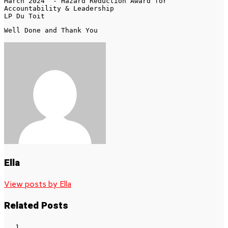
March 2024  - Hazard Reduction Award for 
Accountability & Leadership

LP Du Toit
Well Done and Thank You 
Ella
View posts by Ella
Related Posts