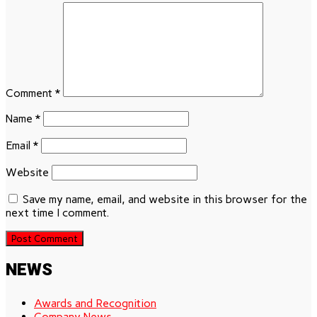
Comment
*
Name
*
Email
*
Website
Save my name, email, and website in this browser for the
next time I comment.
NEWS
Awards and Recognition
Company News