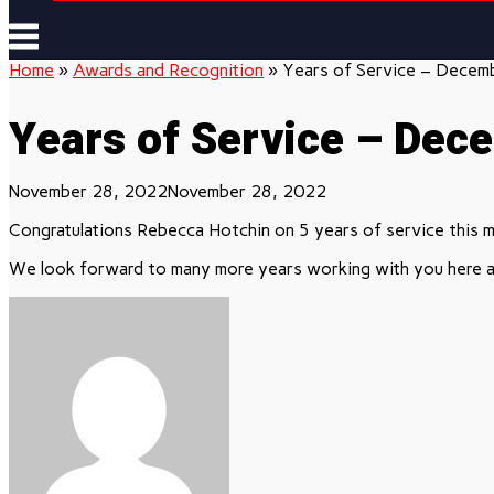
Menu
Home
»
Awards and Recognition
»
Years of Service – Decem
Years of Service – Dec
November 28, 2022
November 28, 2022
Congratulations Rebecca Hotchin on 5 years of service this 
We look forward to many more years working with you here a