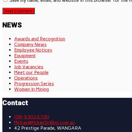
Save my name, email, and website in this browser for the 
NEWS
Awards and Recognition
Company News
Employee Notices
Equipment
Events
Job Vacancies
Meet our People
Operations
Progression Series
Women In Mining
Contact
(08) 9303 6700
McKay@MckayDrilling.com.au
42 Prestige Parade, WANGARA