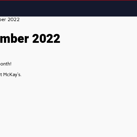
ber 2022
ember 2022
month!
t McKay’s.