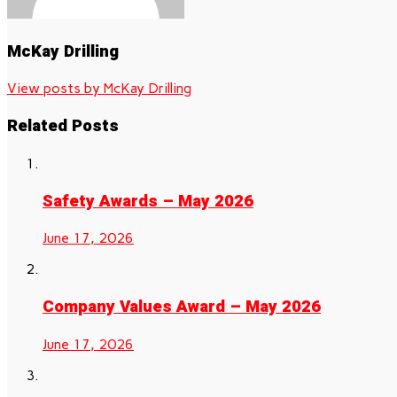
McKay Drilling
View posts by McKay Drilling
Related Posts
Safety Awards – May 2026
June 17, 2026
Company Values Award – May 2026
June 17, 2026