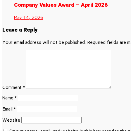
Company Values Award – April 2026
May 14, 2026
Leave a Reply
Your email address will not be published.
Required fields are 
Comment
*
Name
*
Email
*
Website