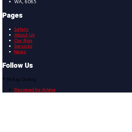
WA, 6065
Pages
Safety
About Us
Our Rigs
Services
News
Follow Us
© McKay Drilling
Designed by Arlena
Scroll
to
top