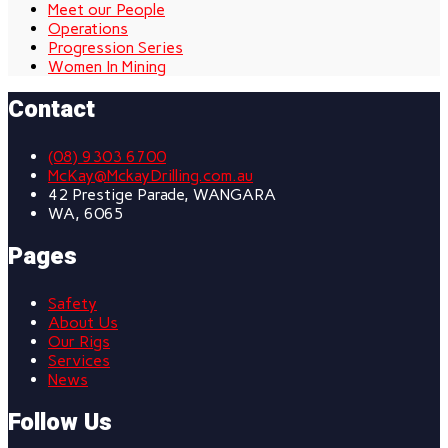
Meet our People
Operations
Progression Series
Women In Mining
Contact
(08) 9303 6700
McKay@MckayDrilling.com.au
42 Prestige Parade, WANGARA
WA, 6065
Pages
Safety
About Us
Our Rigs
Services
News
Follow Us