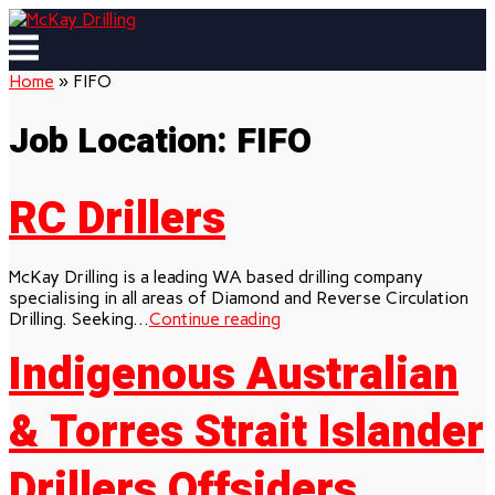
Skip
to
Menu
content
Home
»
FIFO
Job Location:
FIFO
RC Drillers
McKay Drilling is a leading WA based drilling company
specialising in all areas of Diamond and Reverse Circulation
Drilling. Seeking...
Continue reading
Indigenous Australian
& Torres Strait Islander
Drillers Offsiders