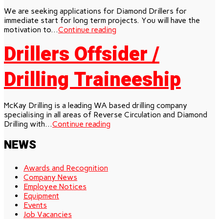
We are seeking applications for Diamond Drillers for
immediate start for long term projects. You will have the
motivation to...
Continue reading
Drillers Offsider /
Drilling Traineeship
McKay Drilling is a leading WA based drilling company
specialising in all areas of Reverse Circulation and Diamond
Drilling with...
Continue reading
NEWS
Awards and Recognition
Company News
Employee Notices
Equipment
Events
Job Vacancies