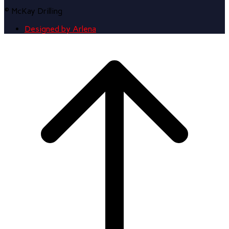
© McKay Drilling
Designed by Arlena
Scroll
to
top