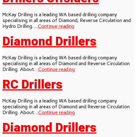
McKay Drilling is a leading WA based drilling company
specialising in all areas of Diamond, Reverse Circulation and
Hydro Drilling....
Continue reading
Diamond Drillers
McKay Drilling is a leading WA based drilling company
specialising in all areas of Diamond and Reverse Circulation
Drilling. About...
Continue reading
RC Drillers
McKay Drilling is a leading WA based drilling company
specialising in all areas of Diamond and Reverse Circulation
Drilling. About...
Continue reading
Diamond Drillers