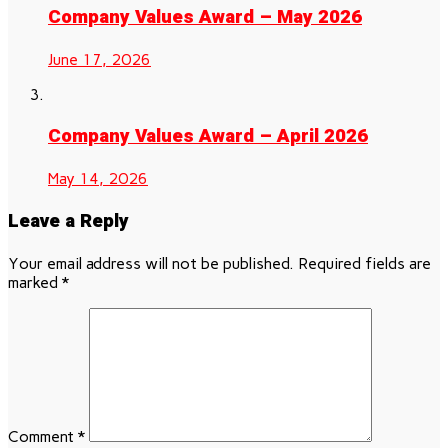
Company Values Award – May 2026
June 17, 2026
Company Values Award – April 2026
May 14, 2026
Leave a Reply
Your email address will not be published.
Required fields are
marked
*
Comment
*