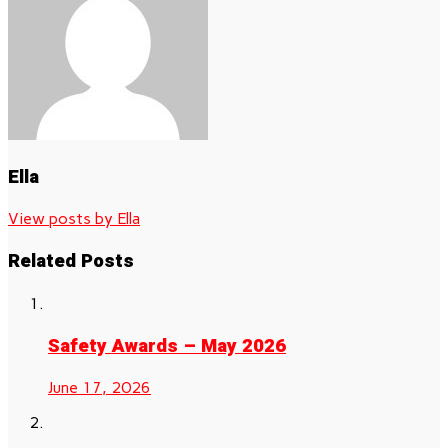
Ella
View posts by Ella
Related Posts
Safety Awards – May 2026
June 17, 2026