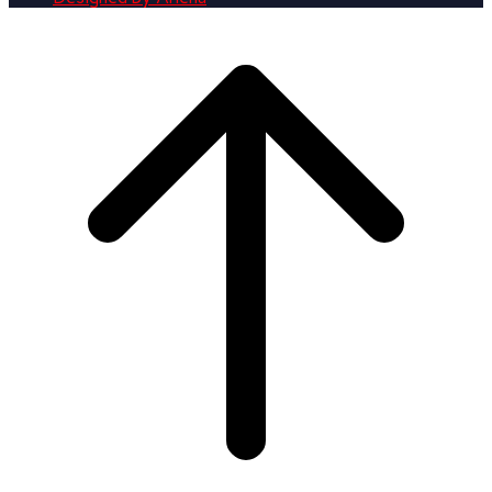
Scroll
to
top