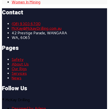
Women In Mining
Contact
(08) 9303 6700
McKay@MckayDrilling.com.au
42 Prestige Parade, WANGARA
WA, 6065
Pages
Safety
About Us
Our Rigs
Services
News
Follow Us
© McKay Drilling
Designed by Arlena