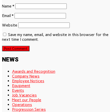
Name
*
Email
*
Website
Save my name, email, and website in this browser for the
next time I comment.
NEWS
Awards and Recognition
Company News
Employee Notices
Equipment
Events
Job Vacancies
Meet our People
Operations
Progression Series