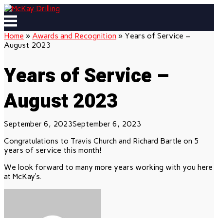
Skip
to
Menu
content
Home
»
Awards and Recognition
»
Years of Service –
August 2023
Years of Service –
August 2023
September 6, 2023
September 6, 2023
Congratulations to Travis Church and Richard Bartle on 5
years of service this month!
We look forward to many more years working with you here
at McKay’s.